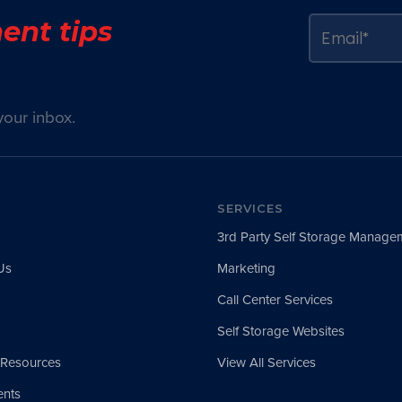
ent tips
your inbox.
SERVICES
3rd Party Self Storage Manage
Us
Marketing
Call Center Services
Self Storage Websites
 Resources
View All Services
nts