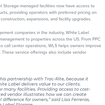
el Storage-managed facilities now have access to
ucts, providing operators with preferred pricing on
construction, expansions, and facility upgrades.
gement companies in the industry, White Label
ity management to properties across the US. From PPC
 call center operations, WLS helps owners improve
. These service offerings also include vendor
his partnership with Trac-Rite, because it
 Label delivers value to our clients.
for many facilities. Providing access to cost-
sted vendor illustrates how we can create
 difference for owners,” said Lisa Ferreras,
e Label Storage.