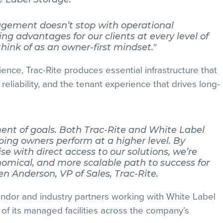
agement doesn’t stop with operational
ting advantages for our clients at every level of
hink of as an owner-first mindset."
ence, Trac-Rite produces essential infrastructure that
l reliability, and the tenant experience that drives long-
ment of goals. Both Trac-Rite and White Label
ing owners perform at a higher level. By
e with direct access to our solutions, we’re
nomical, and more scalable path to success for
len Anderson, VP of Sales, Trac-Rite.
endor and industry partners working with White Label
of its managed facilities across the company’s