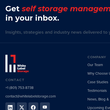
Get
self storage managem
in your inbox.
Insights, strategies and industry news delivered to 
COMPANY
Our Team
Why Choose 
CONTACT
Case Studies
+1 (801) 753-8738
Testimonials
contact@whitelabelstorage.com
News, Blog &
Upcoming Eve