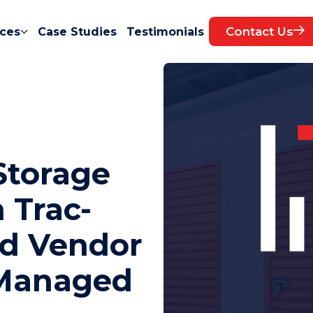
Contact Us
ces
Case Studies
Testimonials
Storage
 Trac-
nd Vendor
 Managed