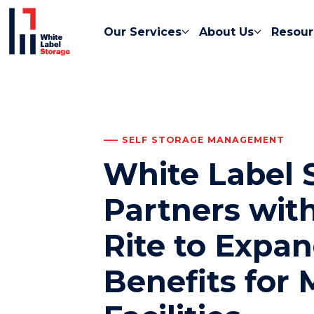
Our Services
About Us
Resour
SELF STORAGE MANAGEMENT
White Label 
Partners with
Rite to Expa
Benefits for