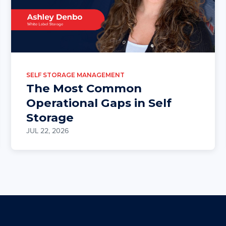
SELF STORAGE MANAGEMENT
The Most Common
Operational Gaps in Self
Storage
JUL 22, 2026