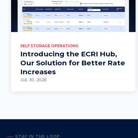
SELF STORAGE OPERATIONS
Introducing the ECRI Hub,
Our Solution for Better Rate
Increases
JUL 30, 2026
STAY IN THE LOOP