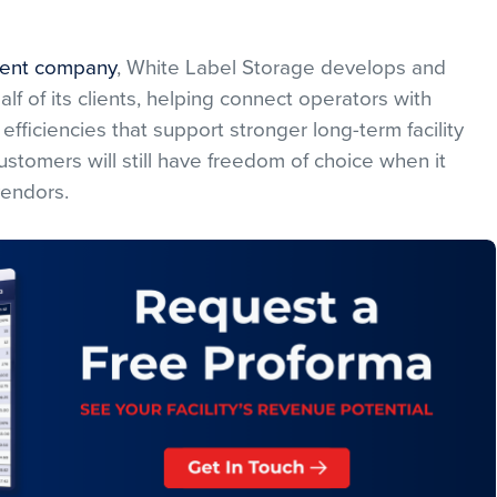
ent company
, White Label Storage develops and
f of its clients, helping connect operators with
efficiencies that support stronger long-term facility
stomers will still have freedom of choice when it
vendors.