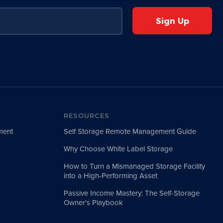
RESOURCES
ment
Self Storage Remote Management Guide
Why Choose White Label Storage
How to Turn a Mismanaged Storage Facility
into a High-Performing Asset
Passive Income Mastery: The Self-Storage
Owner's Playbook