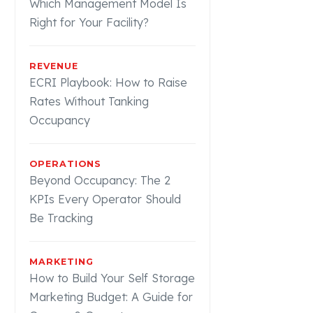
Which Management Model Is
Right for Your Facility?
REVENUE
ECRI Playbook: How to Raise
Rates Without Tanking
Occupancy
OPERATIONS
Beyond Occupancy: The 2
KPIs Every Operator Should
Be Tracking
MARKETING
How to Build Your Self Storage
Marketing Budget: A Guide for