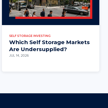
SELF STORAGE INVESTING
Which Self Storage Markets
Are Undersupplied?
JUL 14, 2026