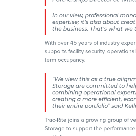
In our view, professional man
expertise; it's also about crea
the business. That's what we t
With over 45 years of industry experi
supports facility security, operationa
term occupancy.
“We view this as a true align
Storage are committed to help
combining operational expertis
creating a more efficient, eco
their entire portfolio” said Kel
Trac-Rite joins a growing group of v
Storage to support the performance 