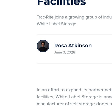
Facilities
Trac-Rite joins a growing group of indu
White Label Storage.
Rosa Atkinson
June 3, 2026
In an effort to expand its partner n
facilities, White Label Storage is an
manufacturer of self-storage doors 