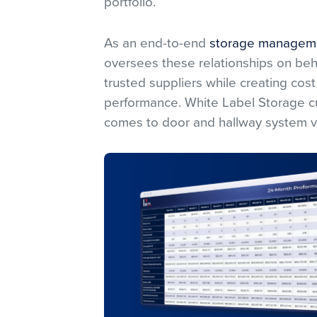
portfolio.
As an end-to-end
storage managem
oversees these relationships on behal
trusted suppliers while creating cost 
performance. White Label Storage cu
comes to door and hallway system 