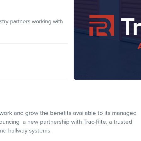
stry partners working with
etwork and grow the benefits available to its managed
nouncing a new partnership with Trac-Rite, a trusted
and hallway systems.