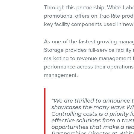
Through this partnership, White Lab
promotional offers on Trac-Rite prod
key facility components used in new 
As one of the fastest growing mana
Storage provides full-service facil
marketing to revenue management to
performance across their operations
management.
"We are thrilled to announce t
showcases the many ways White
Controlling costs is a priority 
effective solutions from a tru
opportunities that make a real
Partnerships Director at Whit