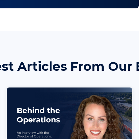
est Articles From Our 