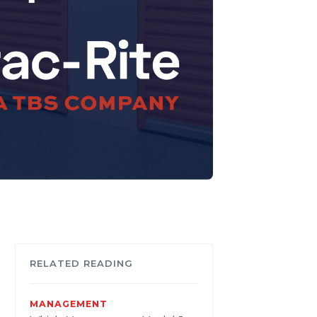
RELATED READING
MANAGEMENT