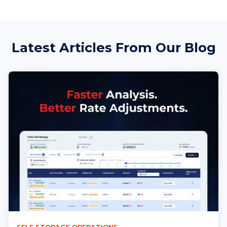
Latest Articles From Our Blog