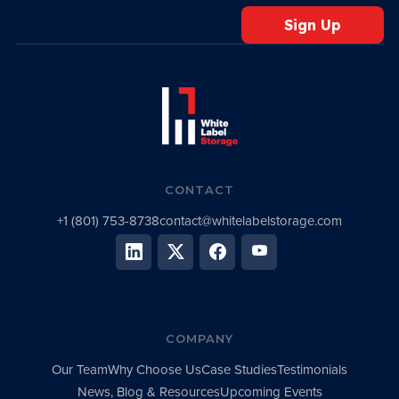
CONTACT
+1 (801) 753-8738
contact@whitelabelstorage.com
COMPANY
Our Team
Why Choose Us
Case Studies
Testimonials
News, Blog & Resources
Upcoming Events