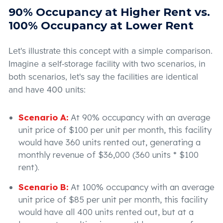
90% Occupancy at Higher Rent vs.
100% Occupancy at Lower Rent
Let's illustrate this concept with a simple comparison.
Imagine a self-storage facility with two scenarios, in
both scenarios, let's say the facilities are identical
and have 400 units:
Scenario A:
At 90% occupancy with an average
unit price of $100 per unit per month, this facility
would have 360 units rented out, generating a
monthly revenue of $36,000 (360 units * $100
rent).
Scenario B:
At 100% occupancy with an average
unit price of $85 per unit per month, this facility
would have all 400 units rented out, but at a