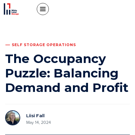
SELF STORAGE OPERATIONS
The Occupancy
Puzzle: Balancing
Demand and Profit
Liisi Fall
May 14, 2024