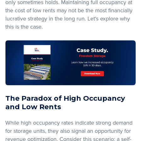
only sometimes holds. Maintaining full occupancy at
the cost of low rents may not be the most financially
lucrative strategy in the long run. Let's explore why
this is the case.
The Paradox of High Occupancy
and Low Rents
While high occupancy rates indicate strong demand
for storage units, they also signal an opportunity for
revenue optimization. Consider this scenario: a self-