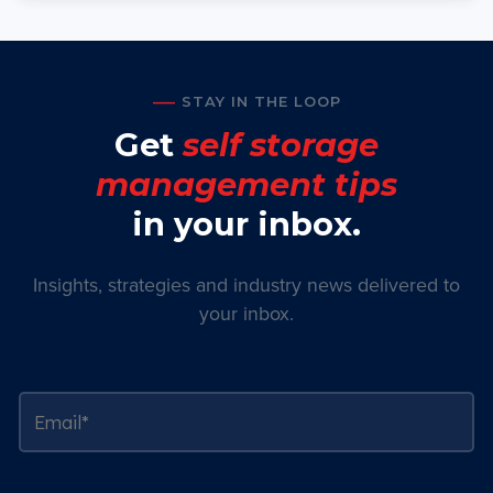
STAY IN THE LOOP
Get
self storage
management tips
in your inbox.
Insights, strategies and industry news delivered to
your inbox.