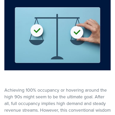
Achieving 100% occupancy or hovering around the
high 90s might seem to be the ultimate goal. After
all, full occupancy implies high demand and steady
revenue streams. However, this conventional wisdom