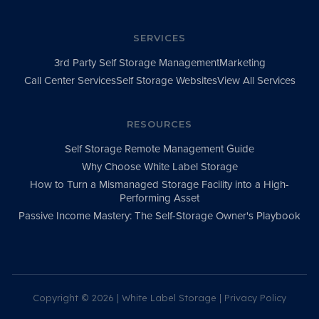
SERVICES
3rd Party Self Storage Management
Marketing
Call Center Services
Self Storage Websites
View All Services
RESOURCES
Self Storage Remote Management Guide
Why Choose White Label Storage
How to Turn a Mismanaged Storage Facility into a High-
Performing Asset
Passive Income Mastery: The Self-Storage Owner's Playbook
Copyright ©
2026 | White Label Storage |
Privacy Policy