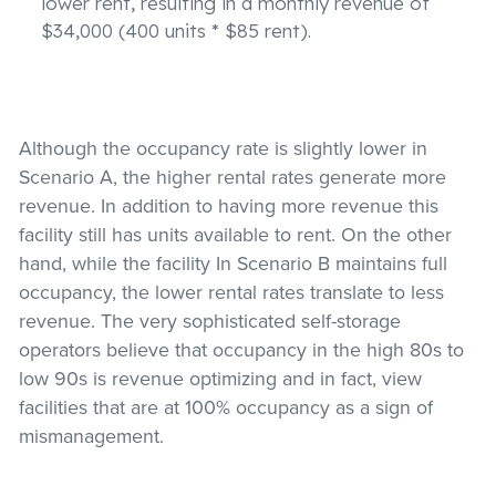
lower rent, resulting in a monthly revenue of
$34,000 (400 units * $85 rent).
Although the occupancy rate is slightly lower in
Scenario A, the higher rental rates generate more
revenue. In addition to having more revenue this
facility still has units available to rent. On the other
hand, while the facility In Scenario B maintains full
occupancy, the lower rental rates translate to less
revenue. The very sophisticated self-storage
operators believe that occupancy in the high 80s to
low 90s is revenue optimizing and in fact, view
facilities that are at 100% occupancy as a sign of
mismanagement.