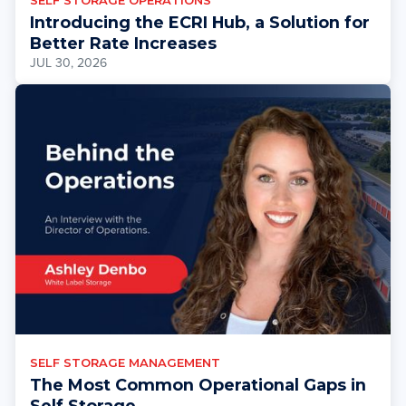
SELF STORAGE OPERATIONS
Introducing the ECRI Hub, a Solution for
Better Rate Increases
JUL 30, 2026
SELF STORAGE MANAGEMENT
The Most Common Operational Gaps in
Self Storage