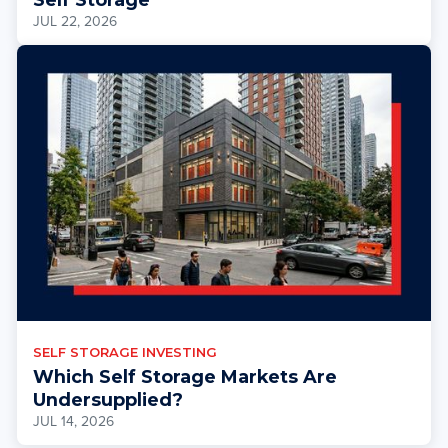
JUL 22, 2026
SELF STORAGE INVESTING
Which Self Storage Markets Are
Undersupplied?
JUL 14, 2026