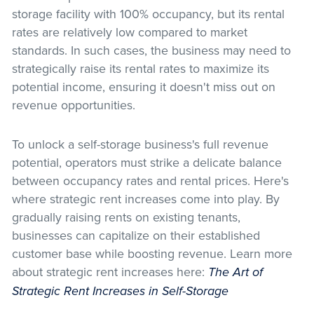
storage facility with 100% occupancy, but its rental
rates are relatively low compared to market
standards. In such cases, the business may need to
strategically raise its rental rates to maximize its
potential income, ensuring it doesn't miss out on
revenue opportunities.
To unlock a self-storage business's full revenue
potential, operators must strike a delicate balance
between occupancy rates and rental prices. Here's
where strategic rent increases come into play. By
gradually raising rents on existing tenants,
businesses can capitalize on their established
customer base while boosting revenue. Learn more
about strategic rent increases here:
The Art of
Strategic Rent Increases in Self-Storage