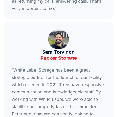
as returning my calls, answering calls. That's
very important to me."
Sam Torvinen
Packer Storage
"White Label Storage has been a great
strategic partner for the launch of our facility
which opened in 2021. They have responsive
communication and knowledgeable staff. By
working with White Label, we were able to
stabilize our property faster than expected.
Peter and team are constantly looking to