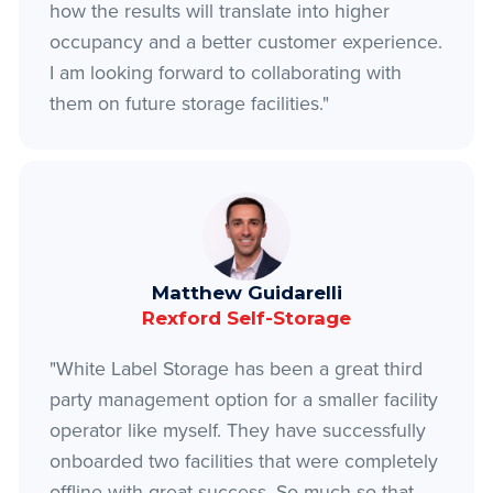
how the results will translate into higher
occupancy and a better customer experience.
I am looking forward to collaborating with
them on future storage facilities."
Matthew Guidarelli
Rexford Self-Storage
"White Label Storage has been a great third
party management option for a smaller facility
operator like myself. They have successfully
onboarded two facilities that were completely
offline with great success. So much so that