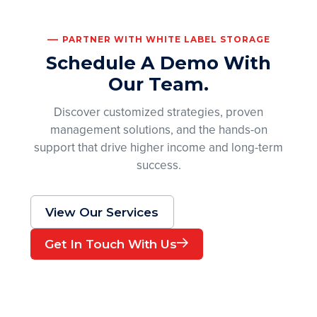
PARTNER WITH WHITE LABEL STORAGE
Schedule A Demo With
Our Team.
Discover customized strategies, proven
management solutions, and the hands-on
support that drive higher income and long-term
success.
View Our Services
Get In Touch With Us