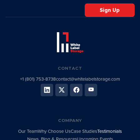
CONTACT
+1 (801) 753-8738
contact@whitelabelstorage.com
COMPANY
Our Team
Why Choose Us
Case Studies
Testimonials
News, Blog & Resources
Upcoming Events