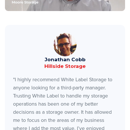
Jonathan Cobb
Hillside Storage
"I highly recommend White Label Storage to
anyone looking for a third-party manager.
Trusting White Label to handle my storage
operations has been one of my better
decisions as a storage owner. It has allowed
me to focus on the areas of my business
where I add the most value. I’ve enjoyed