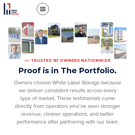
TRUSTED BY OWNERS NATIONWIDE
Proof is in The Portfolio.
Owners choose White Label Storage because
we deliver consistent results across every
type of market. These testimonials come
directly from operators who’ve seen stronger
revenue, cleaner operations, and better
performance after partnering with our team.