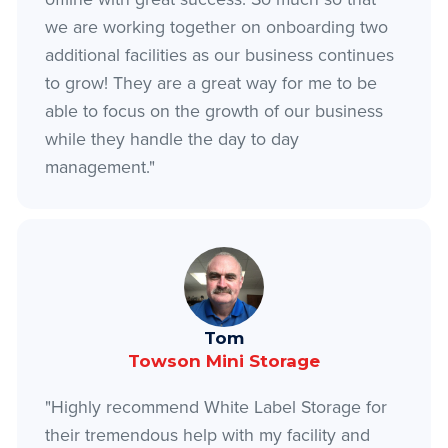
we are working together on onboarding two
additional facilities as our business continues
to grow! They are a great way for me to be
able to focus on the growth of our business
while they handle the day to day
management."
Tom
Towson Mini Storage
"Highly recommend White Label Storage for
their tremendous help with my facility and