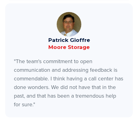
Patrick Gioffre
Moore Storage
"The team's commitment to open
communication and addressing feedback is
commendable. I think having a call center has
done wonders. We did not have that in the
past, and that has been a tremendous help
for sure."