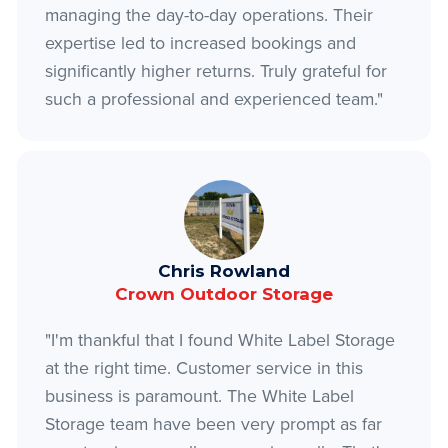
managing the day-to-day operations. Their
expertise led to increased bookings and
significantly higher returns. Truly grateful for
such a professional and experienced team."
Chris Rowland
Crown Outdoor Storage
"I'm thankful that I found White Label Storage
at the right time. Customer service in this
business is paramount. The White Label
Storage team have been very prompt as far