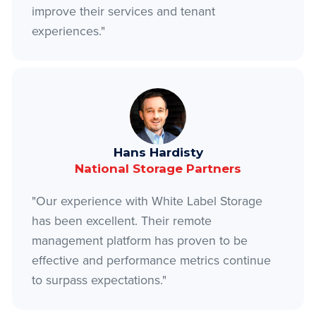
improve their services and tenant
experiences."
Hans Hardisty
National Storage Partners
"Our experience with White Label Storage
has been excellent. Their remote
management platform has proven to be
effective and performance metrics continue
to surpass expectations."