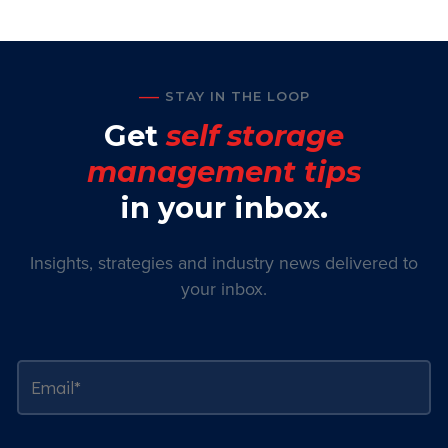
STAY IN THE LOOP
Get
self storage
management tips
in your inbox.
Insights, strategies and industry news delivered to
your inbox.