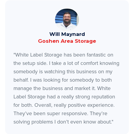
Will Maynard
Goshen Area Storage
"White Label Storage has been fantastic on
the setup side. I take a lot of comfort knowing
somebody is watching this business on my
behalf. I was looking for somebody to both
manage the business and market it. White
Label Storage had a really strong reputation
for both. Overall, really positive experience.
They’ve been super responsive. They’re
solving problems I don’t even know about."