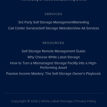
SERVICES
3rd Party Self Storage Management
Marketing
Call Center Services
Self Storage Websites
View All Services
RESOURCES
Self Storage Remote Management Guide
Why Choose White Label Storage
How to Turn a Mismanaged Storage Facility into a High-
Performing Asset
Passive Income Mastery: The Self-Storage Owner's Playbook
Copyright ©
2026 | White Label Storage |
Privacy Policy