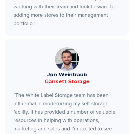
working with their team and look forward to
adding more stores to their management
portfolio."
Jon Weintraub
Gansett Storage
"The White Label Storage team has been
influential in modernizing my self-storage
facility. It has provided a number of valuable
resources in helping with operations,
marketing and sales and I’m excited to see