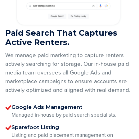
Paid Search That Captures
Active Renters.
We manage paid marketing to capture renters
actively searching for storage. Our in-house paid
media team oversees all Google Ads and
marketplace campaigns to ensure accounts are
actively optimized and aligned with real demand.
Google Ads Management
Managed in-house by paid search specialists.
Sparefoot Listing
Listing and paid placement management on