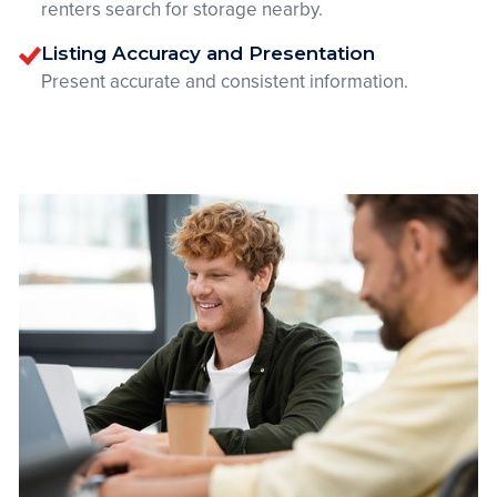
renters search for storage nearby.
Listing Accuracy and Presentation
Present accurate and consistent information.