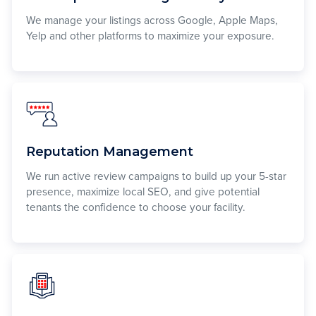
We manage your listings across Google, Apple Maps,
Yelp and other platforms to maximize your exposure.
Reputation Management
We run active review campaigns to build up your 5-star
presence, maximize local SEO, and give potential
tenants the confidence to choose your facility.