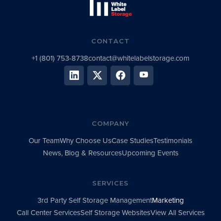
CONTACT
+1 (801) 753-8738
contact@whitelabelstorage.com
COMPANY
Our Team
Why Choose Us
Case Studies
Testimonials
News, Blog & Resources
Upcoming Events
SERVICES
3rd Party Self Storage Management
Marketing
Call Center Services
Self Storage Websites
View All Services