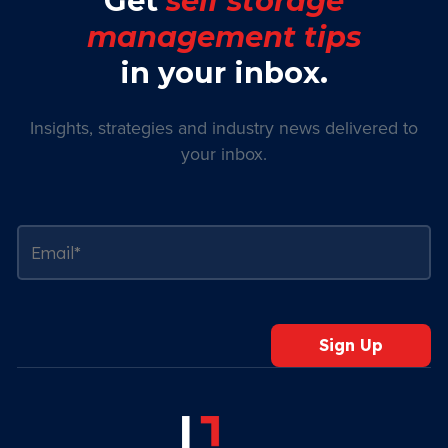
Get
self storage
management tips
in your inbox.
Insights, strategies and industry news delivered to
your inbox.