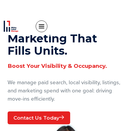
Marketing That
Fills Units.
Boost Your Visibility & Occupancy.
We manage paid search, local visibility, listings,
and marketing spend with one goal: driving
move-ins efficiently.
Contact Us Today