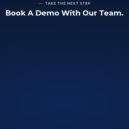
TAKE THE NEXT STEP
Book A Demo With Our Team.