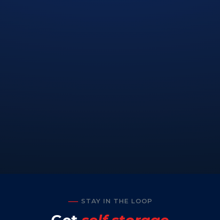
STAY IN THE LOOP