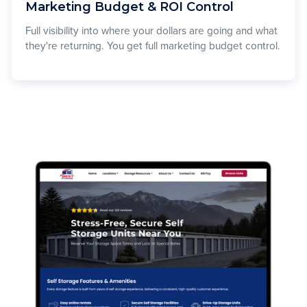
Marketing Budget & ROI Control
Full visibility into where your dollars are going and what
they're returning. You get full marketing budget control.