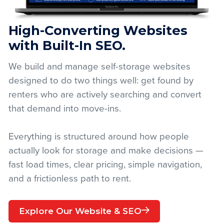
High-Converting Websites
with Built-In SEO.
We build and manage self-storage websites
designed to do two things well: get found by
renters who are actively searching and convert
that demand into move-ins.
Everything is structured around how people
actually look for storage and make decisions —
fast load times, clear pricing, simple navigation,
and a frictionless path to rent.
Explore Our Website & SEO