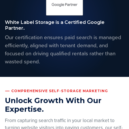
White Label Storage is a Certified Google
Partner.
Our certification ensures paid search is managed
efficiently, aligned with tenant demand, and
focused on driving qualified rentals rather than
wasted spend.
COMPREHENSIVE SELF-STORAGE MARKETING
Unlock Growth With Our
Expertise.
From capturing search traffic in your local market to
turning website visitors into paying customers, our self-