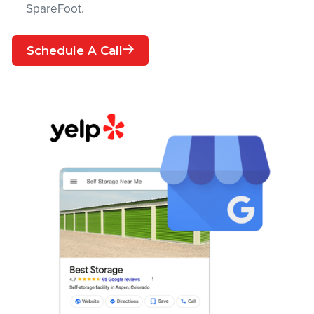
SpareFoot.
Schedule A Call