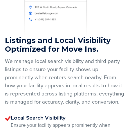
Listings and Local Visibility
Optimized for Move Ins.
We manage local search visibility and third party
listings to ensure your facility shows up
prominently when renters search nearby. From
how your facility appears in local results to how it
is represented across listing platforms, everything
is managed for accuracy, clarity, and conversion.
Local Search Visibility
Ensure your facility appears prominently when