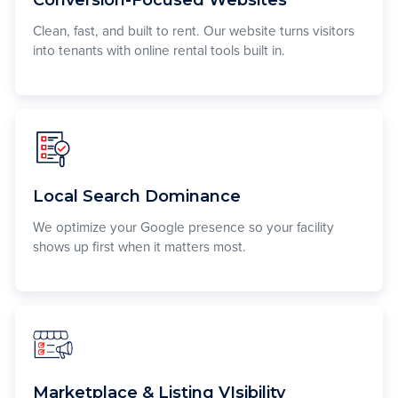
Clean, fast, and built to rent. Our website turns visitors
into tenants with online rental tools built in.
Local Search Dominance
We optimize your Google presence so your facility
shows up first when it matters most.
Marketplace & Listing VIsibility