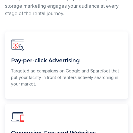
storage marketing engages your audience at every
stage of the rental journey.
Pay-per-click Advertising
Targeted ad campaigns on Google and Sparefoot that
put your facility in front of renters actively searching in
your market.
Conversion-Focused Websites