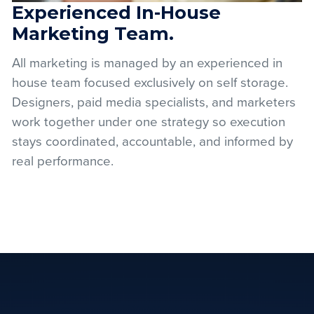
Experienced In-House
Marketing Team.
All marketing is managed by an experienced in
house team focused exclusively on self storage.
Designers, paid media specialists, and marketers
work together under one strategy so execution
stays coordinated, accountable, and informed by
real performance.