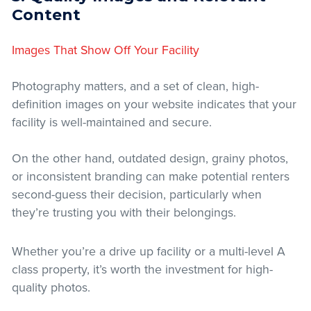
Content
Images That Show Off Your Facility
Photography matters, and a set of clean, high-
definition images on your website indicates that your
facility is well-maintained and secure.
On the other hand, outdated design, grainy photos,
or inconsistent branding can make potential renters
second-guess their decision, particularly when
they’re trusting you with their belongings.
Whether you’re a drive up facility or a multi-level A
class property, it’s worth the investment for high-
quality photos.