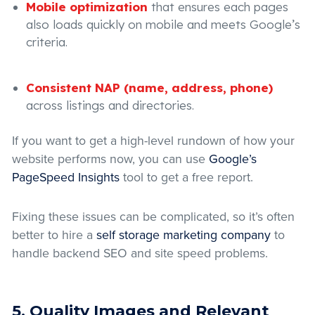
Mobile optimization
that ensures each pages
also loads quickly on mobile and meets Google’s
criteria.
Consistent NAP (name, address, phone)
across listings and directories.
If you want to get a high-level rundown of how your
website performs now, you can use
Google’s
PageSpeed Insights
tool to get a free report.
Fixing these issues can be complicated, so it’s often
better to hire a
self storage marketing company
to
handle backend SEO and site speed problems.
5. Quality Images and Relevant