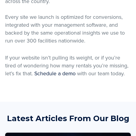
across the country.
Every site we launch is optimized for conversions,
integrated with your management software, and
backed by the same operational insights we use to
run over 300 facilities nationwide.
If your website isn’t pulling its weight, or if you’re
tired of wondering how many rentals you’re missing,
let’s fix that.
Schedule a demo
with our team today.
Latest Articles From Our Blog