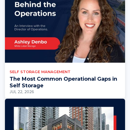
SELF STORAGE MANAGEMENT
The Most Common Operational Gaps in
Self Storage
JUL 22, 2026