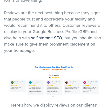
forms of advertising.
Reviews are the next best thing because they signal
that people trust and appreciate your facility and
would recommend it to others. Customer reviews will
display in your Google Business Profile (GBP) and
also help with
self storage SEO
, but you should also
make sure to give them prominent placement on
your homepage.
Here's how we display reviews on our clients'