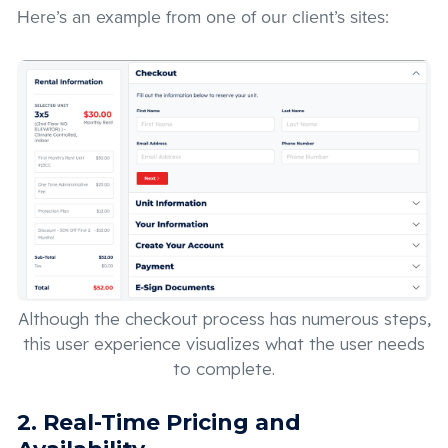
Here’s an example from one of our client’s sites:
Although the checkout process has numerous steps,
this user experience visualizes what the user needs
to complete.
2. Real-Time Pricing and