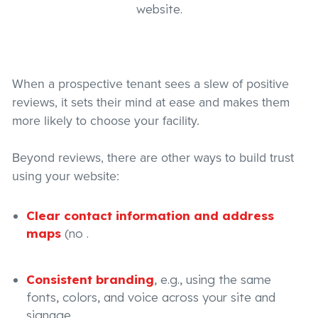
website.
When a prospective tenant sees a slew of positive
reviews, it sets their mind at ease and makes them
more likely to choose your facility.
Beyond reviews, there are other ways to build trust
using your website:
Clear contact information and address
maps
(no .
Consistent branding
, e.g., using the same
fonts, colors, and voice across your site and
signage.