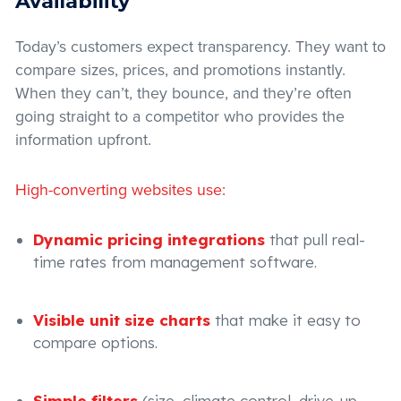
Availability
Today’s customers expect transparency. They want to
compare sizes, prices, and promotions instantly.
When they can’t, they bounce, and they’re often
going straight to a competitor who provides the
information upfront.
High-converting websites use:
Dynamic pricing integrations
that pull real-
time rates from management software.
Visible unit size charts
that make it easy to
compare options.
Simple filters
(size, climate control, drive-up,