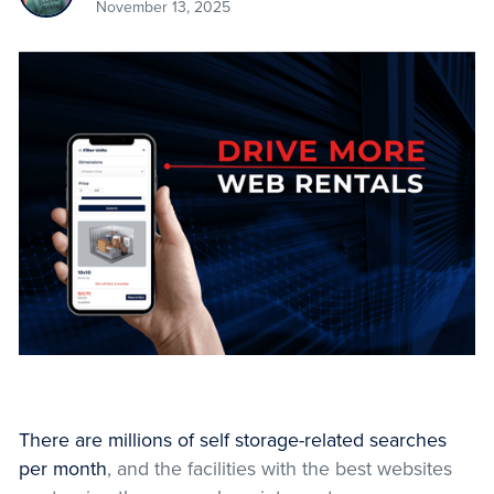
November 13, 2025
There are millions of self storage-related searches
per month
, and the facilities with the best websites