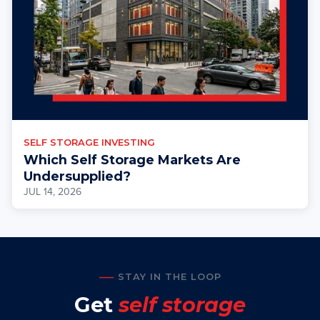
SELF STORAGE INVESTING
Which Self Storage Markets Are
Undersupplied?
JUL 14, 2026
STAY IN THE LOOP
Get
self storage