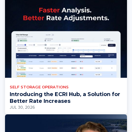
SELF STORAGE OPERATIONS
Introducing the ECRI Hub, a Solution for
Better Rate Increases
JUL 30, 2026