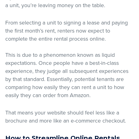
a unit, you’re leaving money on the table.
From selecting a unit to signing a lease and paying
the first month’s rent, renters now expect to
complete the entire rental process online.
This is due to a phenomenon known as liquid
expectations. Once people have a best-in-class
experience, they judge all subsequent experiences
by that standard. Essentially, potential tenants are
comparing how easily they can rent a unit to how
easily they can order from Amazon.
That means your website should feel less like a
brochure and more like an e-commerce checkout.
How to Streamline Online Rentals