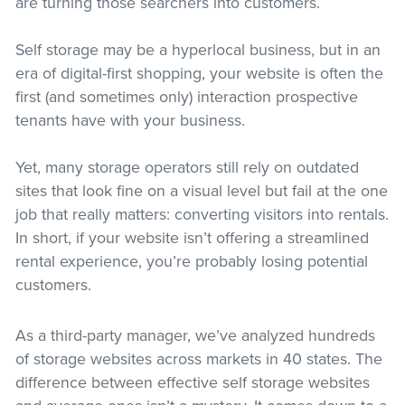
are turning those searchers into customers.
Self storage may be a hyperlocal business, but in an
era of digital-first shopping, your website is often the
first (and sometimes only) interaction prospective
tenants have with your business.
Yet, many storage operators still rely on outdated
sites that look fine on a visual level but fail at the one
job that really matters: converting visitors into rentals.
In short, if your website isn’t offering a streamlined
rental experience, you’re probably losing potential
customers.
As a third-party manager, we’ve analyzed hundreds
of storage websites across markets in 40 states. The
difference between effective self storage websites