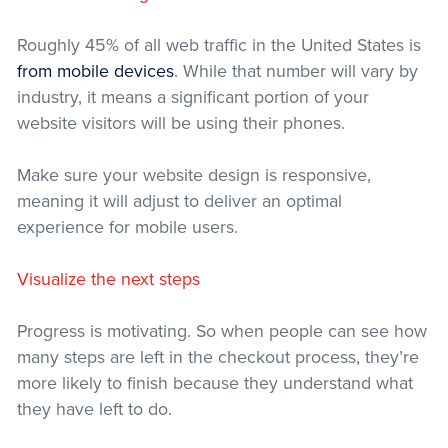
Roughly 45% of all web traffic in the United States is
from mobile devices
. While that number will vary by
industry, it means a significant portion of your
website visitors will be using their phones.
Make sure your website design is responsive,
meaning it will adjust to deliver an optimal
experience for mobile users.
Visualize the next steps
Progress is motivating. So when people can see how
many steps are left in the checkout process, they’re
more likely to finish because they understand what
they have left to do.