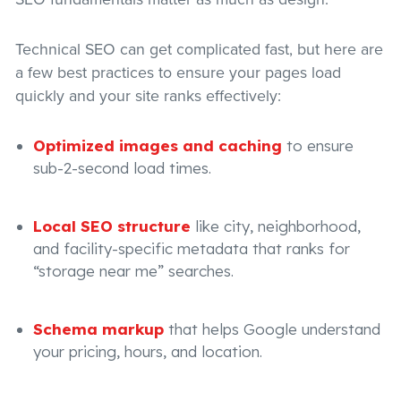
Technical SEO can get complicated fast, but here are
a few best practices to ensure your pages load
quickly and your site ranks effectively:
Optimized images and caching
to ensure
sub-2-second load times.
Local SEO structure
like city, neighborhood,
and facility-specific metadata that ranks for
“storage near me” searches.
Schema markup
that helps Google understand
your pricing, hours, and location.