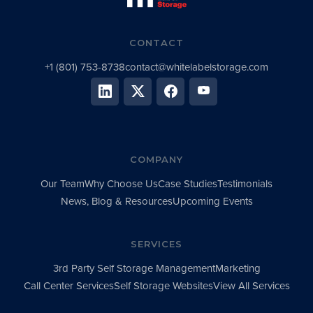
CONTACT
+1 (801) 753-8738
contact@whitelabelstorage.com
COMPANY
Our Team
Why Choose Us
Case Studies
Testimonials
News, Blog & Resources
Upcoming Events
SERVICES
3rd Party Self Storage Management
Marketing
Call Center Services
Self Storage Websites
View All Services