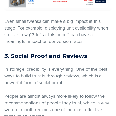
Even small tweaks can make a big impact at this
stage. For example, displaying unit availability when
stock is low (“3 left at this price”) can have a
meaningful impact on conversion rates.
3. Social Proof and Reviews
In storage, credibility is everything. One of the best
ways to build trust is through reviews, which is a
powerful form of social proof.
People are almost always more likely to follow the
recommendations of people they trust, which is why
word of mouth remains one of the most effective