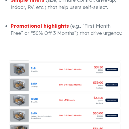
indoor, RV, etc.) that help users self-select.
Promotional highlights
(e.g., “First Month
Free” or “50% Off 3 Months”) that drive urgency.