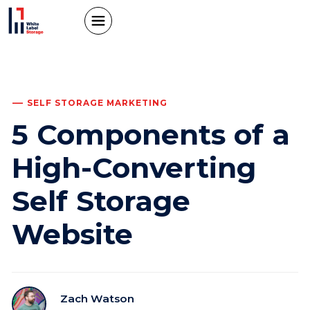
SELF STORAGE MARKETING
5 Components of a
High-Converting
Self Storage
Website
Zach Watson