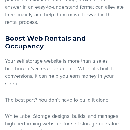
answer in an easy-to-understand format can alleviate
their anxiety and help them move forward in the
rental process.
Boost Web Rentals and
Occupancy
Your self storage website is more than a sales
brochure; it’s a revenue engine. When it’s built for
conversions, it can help you earn money in your
sleep.
The best part? You don’t have to build it alone.
White Label Storage designs, builds, and manages
high-performing websites for self storage operators