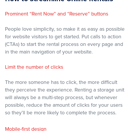
Prominent “Rent Now” and “Reserve” buttons
People love simplicity, so make it as easy as possible
for website visitors to get started. Put calls to action
(CTAs) to start the rental process on every page and
in the main navigation of your website.
Limit the number of clicks
The more someone has to click, the more difficult
they perceive the experience. Renting a storage unit
will always be a multi-step process, but whenever
possible, reduce the amount of clicks for your users
so they’ll be more likely to complete the process.
Mobile-first design