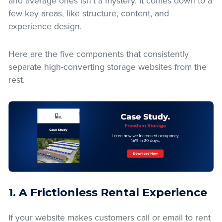
and average ones isn’t a mystery. It comes down to a
few key areas, like structure, content, and
experience design.
Here are the five components that consistently
separate high-converting storage websites from the
rest.
1. A Frictionless Rental Experience
If your website makes customers call or email to rent