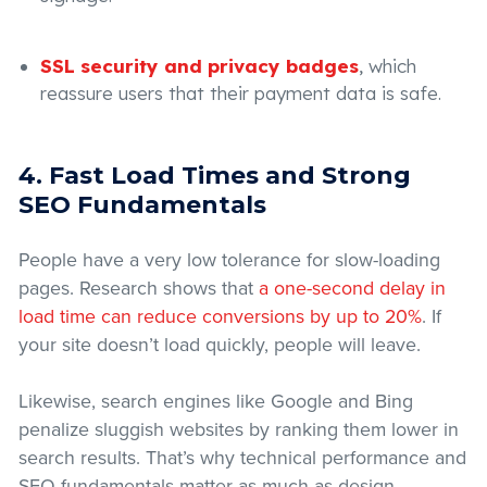
SSL security and privacy badges
, which
reassure users that their payment data is safe.
4. Fast Load Times and Strong
SEO Fundamentals
People have a very low tolerance for slow-loading
pages. Research shows that
a one-second delay in
load time can reduce conversions by up to 20%
. If
your site doesn’t load quickly, people will leave.
Likewise, search engines like Google and Bing
penalize sluggish websites by ranking them lower in
search results. That’s why technical performance and
SEO fundamentals matter as much as design.