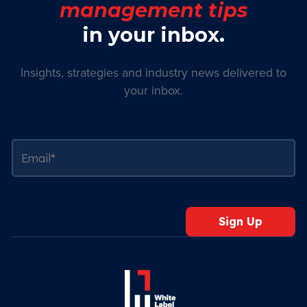
management tips
in your inbox.
Insights, strategies and industry news delivered to
your inbox.