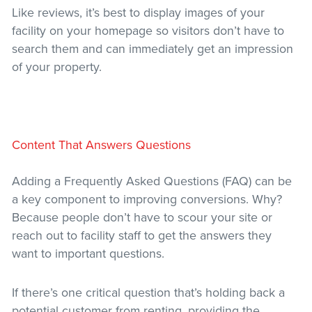
Like reviews, it’s best to display images of your
facility on your homepage so visitors don’t have to
search them and can immediately get an impression
of your property.
Content That Answers Questions
Adding a Frequently Asked Questions (FAQ) can be
a key component to improving conversions. Why?
Because people don’t have to scour your site or
reach out to facility staff to get the answers they
want to important questions.
If there’s one critical question that’s holding back a
potential customer from renting, providing the