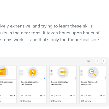
ively expensive, and trying to learn these skills
esults in the near-term. It takes hours upon hours of
stems work — and that’s only the theoretical side.