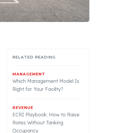
RELATED READING
MANAGEMENT
Which Management Model Is
Right for Your Facility?
REVENUE
ECRI Playbook: How to Raise
Rates Without Tanking
Occupancy