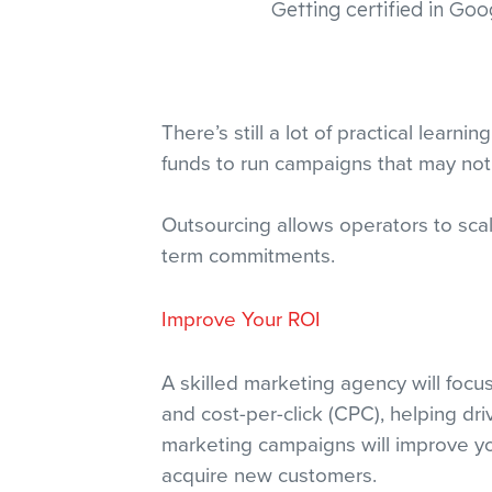
Getting certified in Goo
There’s still a lot of practical lear
funds to run campaigns that may not 
Outsourcing allows operators to sca
term commitments.
Improve Your ROI
A skilled marketing agency will focu
and cost-per-click (CPC), helping driv
marketing campaigns will improve yo
acquire new customers.