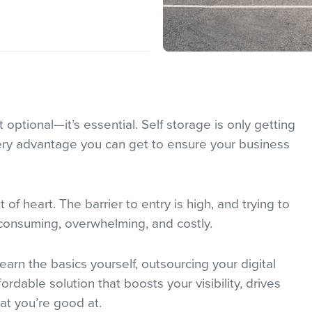
 optional—it’s essential. Self storage is only getting
ry advantage you can get to ensure your business
nt of heart. The barrier to entry is high, and trying to
-consuming, overwhelming, and costly.
arn the basics yourself, outsourcing your digital
rdable solution that boosts your visibility, drives
at you’re good at.