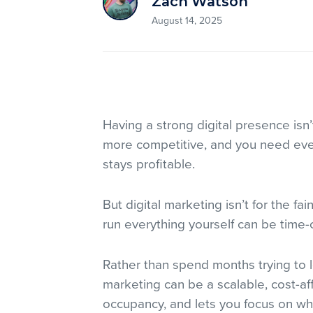
Zach Watson
August 14, 2025
Having a strong digital presence isn’t
more competitive, and you need eve
stays profitable.
But digital marketing isn’t for the fai
run everything yourself can be time
Rather than spend months trying to le
marketing can be a scalable, cost-affo
occupancy, and lets you focus on wh