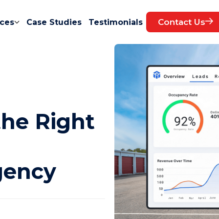
Contact Us
ces
Case Studies
Testimonials
the Right
gency