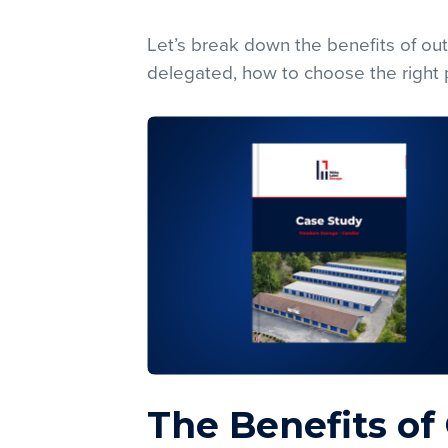
Let’s break down the benefits of out
delegated, how to choose the right p
The Benefits of