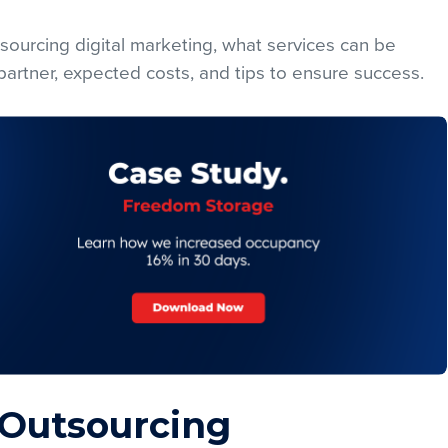
sourcing digital marketing, what services can be
artner, expected costs, and tips to ensure success.
 Outsourcing