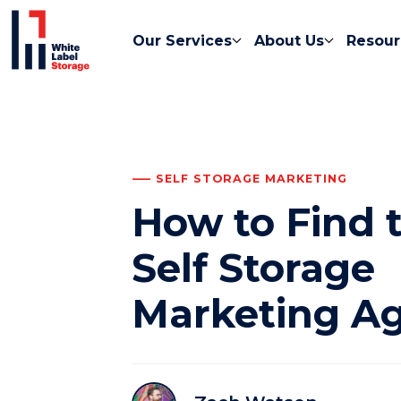
Our Services
About Us
Resour
SELF STORAGE MARKETING
How to Find 
Self Storage
Marketing A