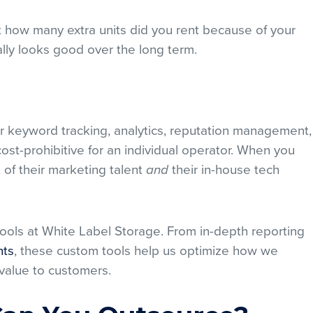
t how many extra units did you rent because of your
ly looks good over the long term.
 keyword tracking, analytics, reputation management,
st-prohibitive for an individual operator. When you
t of their marketing talent
their in-house tech
and
ools at White Label Storage. From in-depth reporting
nts
, these custom tools help us optimize how we
 value to customers.