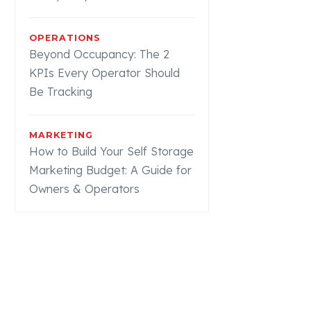
OPERATIONS
Beyond Occupancy: The 2
KPIs Every Operator Should
Be Tracking
MARKETING
How to Build Your Self Storage
Marketing Budget: A Guide for
Owners & Operators