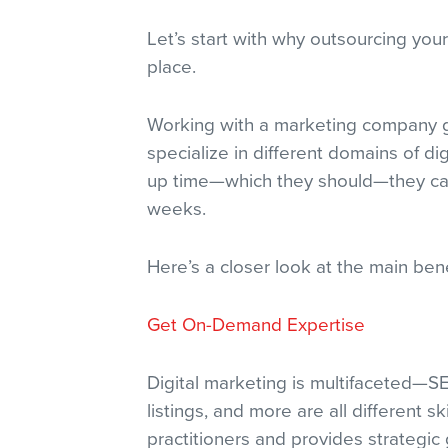
Let’s start with why outsourcing your
place.
Working with a marketing company g
specialize in different domains of d
up time—which they should—they can s
weeks.
Here’s a closer look at the main bene
Get On-Demand Expertise
Digital marketing is multifaceted—S
listings, and more are all different s
practitioners and provides strategic