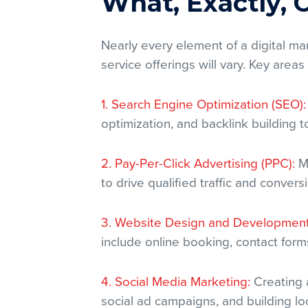
What, Exactly,
Nearly every element of a digital m
service offerings will vary. Key areas
1. Search Engine Optimization (SEO):
optimization, and backlink building 
2. Pay-Per-Click Advertising (PPC):
Ma
to drive qualified traffic and convers
3. Website Design and Development
include online booking, contact form
4. Social Media Marketing:
Creating 
social ad campaigns, and building l