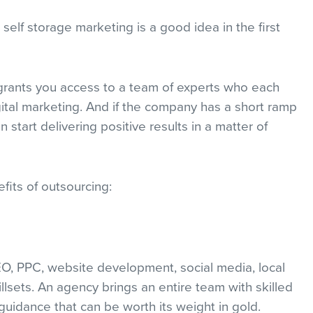
 self storage marketing is a good idea in the first
rants you access to a team of experts who each
igital marketing. And if the company has a short ramp
tart delivering positive results in a matter of
fits of outsourcing:
EO, PPC, website development, social media, local
killsets. An agency brings an entire team with skilled
 guidance that can be worth its weight in gold.