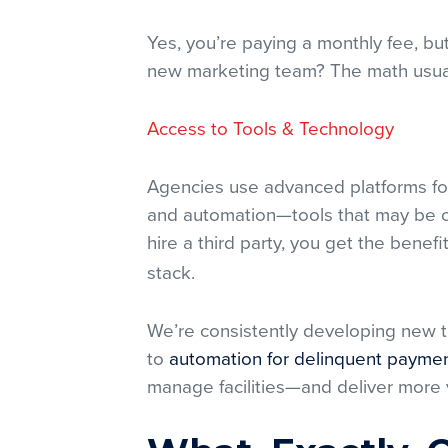
Yes, you’re paying a monthly fee, bu
new marketing team? The math usual
Access to Tools & Technology
Agencies use advanced platforms for
and automation—tools that may be co
hire a third party, you get the benefi
stack.
We’re consistently developing new t
to
automation for delinquent payme
manage facilities—and deliver more