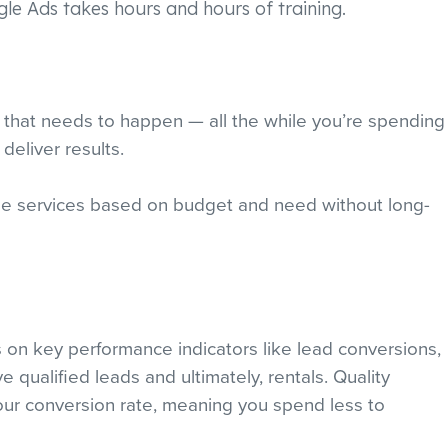
gle Ads takes hours and hours of training.
ning that needs to happen — all the while you’re spending
deliver results.
le services based on budget and need without long-
s on key performance indicators like lead conversions,
e qualified leads and ultimately, rentals. Quality
ur conversion rate, meaning you spend less to