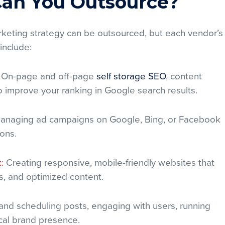
 Can You Outsource?
arketing strategy can be outsourced, but each vendor’s
 include:
On-page and off-page
self storage SEO
, content
to improve your ranking in Google search results.
naging ad campaigns on Google, Bing, or Facebook
ions.
:
Creating responsive, mobile-friendly websites that
s, and optimized content.
and scheduling posts, engaging with users, running
ocal brand presence.