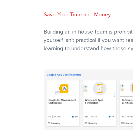
Save Your Time and Money
Building an in-house team is prohibit
yourself isn’t practical if you want r
learning to understand how these sy